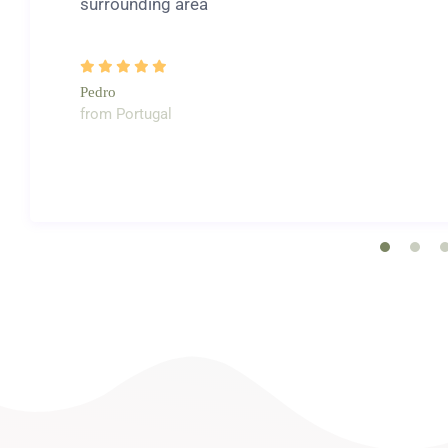
surrounding area
Pedro
from Portugal