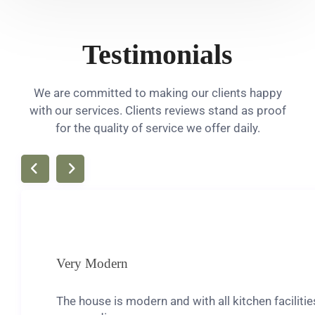
Testimonials
We are committed to making our clients happy
with our services. Clients reviews stand as proof
for the quality of service we offer daily.
Very Modern
The house is modern and with all kitchen facilit