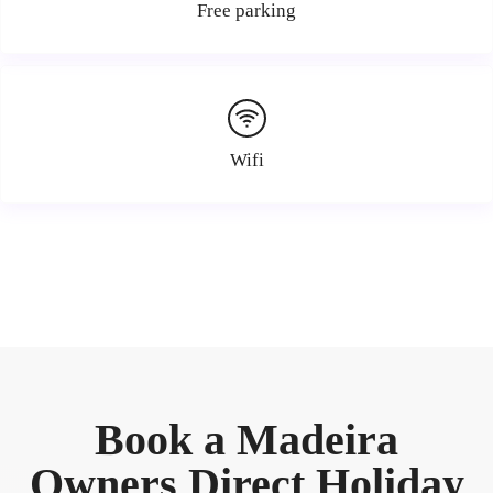
Free parking
Wifi
Book a Madeira
Owners Direct Holiday