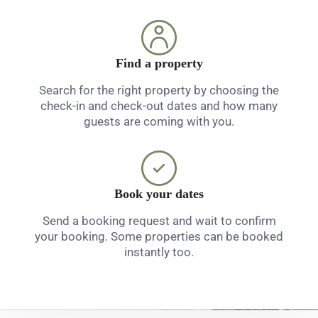
Find a property
Search for the right property by choosing the
check-in and check-out dates and how many
guests are coming with you.
Book your dates
Send a booking request and wait to confirm
your booking. Some properties can be booked
instantly too.