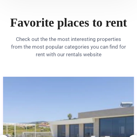
Favorite places to rent
Check out the the most interesting properties
from the most popular categories you can find for
rent with our rentals website