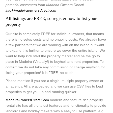
potential customers from Madeira Owners Direct!
info@madeiraownersdirect.com
All listings are FREE, so register now to list your
property
Our site is
completely FREE
for individual owners, that means
there is no setup costs and no ongoing costs. We already have
a few partners that we are working with on the island but want
to expand this further to ensure we cover the entire island. We
want to help kick start the property market and be the go to
place in Madeira (Virtually!) to buy/sell and rent properties. To
confirm we do not take any commission or charge anything for
listing your properties! It is FREE, no catch!
Please mention if you are a single, multiple property owner or
an agency. All are accepted and we can use CSV files to load
properties to get you up and running quicker.
MadeiraOwnersDirect.Com
modern and feature rich property
rental site has all the latest features and functionality to provide
landlords and holiday makers with a easy to use platform. e.g.