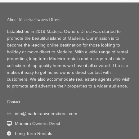
About Madeira Owners Direct
Established in 2019 Madeira Owners Direct was started to
promote the beautiful island of Madeira. Our mission is to
become the leading online destination for those looking to
holiday or move direct to Madeira. With a wide range of rental
properties, long term Madeira rentals and a large real estate
collection of top quality homes we have it all covered. The site
makes it easy to get home owners direct contact with
customers. We also accommodate real estate agents who wish
to promote and advertise their properties to a wider audience.
Contact
info@madeiraownersdirect.com
Madeira Owners Direct
Long Term Rentals