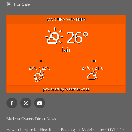
For Sale
MADEIRA WEATHER
26°
fair
sat
sun
28
°C
/ 22
°C
27
°C
/ 21
°C
powered by
Weather Atlas
Madeira Owners Direct News
How to Prepare for New Rental Bookings in Madeira after COVID 19