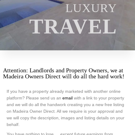
LUXURY
TRAVEL
Attention: Landlords and Property Owners, we at
Madeira Owners Direct will do all the hard work!
If you have a property already marketed with another online
platform? Please send us an
email
with a link to your property
and we will do all the handwork creating you a new free listing
on Madeira Owner Direct. All we require is your approval and
we will copy the description, images and listing details on your
behalf.
You have nothing to lose….
except future earnings from