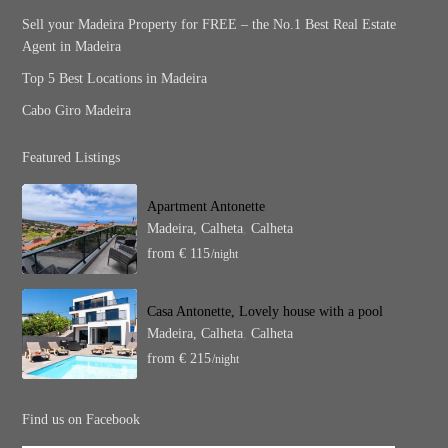
Sell your Madeira Property for FREE – the No.1 Best Real Estate
Agent in Madeira
Top 5 Best Locations in Madeira
Cabo Giro Madeira
Featured Listings
Apartment Antonette
Madeira, Calheta
,
Calheta
from € 115
/night
Casa Antonette, Lovely house with a pool
Madeira, Calheta
,
Calheta
from € 215
/night
Find us on Facebook