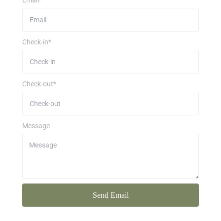
Email*
Check-in*
Check-out*
Message
Send Email