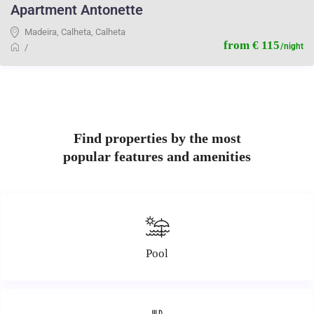
Apartment Antonette
Madeira, Calheta
,
Calheta
from € 115
/night
/
Find properties by the most
popular features and amenities
Pool