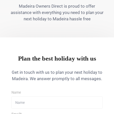
Madeira Owners Direct is proud to offer
assistance with everything you need to plan your
next holiday to Madeira hassle free
Plan the best holiday with us
Get in touch with us to plan your next holiday to
Madeira. We answer promptly to all messages.
Name