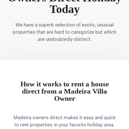
Today
We have a superb selection of exotic, unusual
properties that are hard to categorize but which
are undoubtedly distinct.
How it works to rent a house
direct from a Madeira Villa
Owner
Madeira owners direct makes it easy and quick
to rent properties in your favorite holiday area.