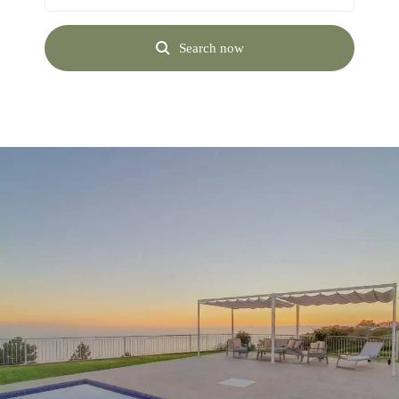
Search now