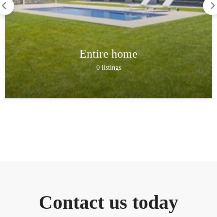
Entire home
0 listings
Contact us today