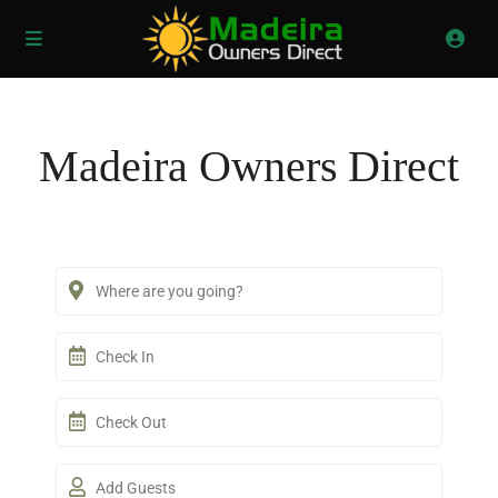
Madeira Owners Direct
Add Guests