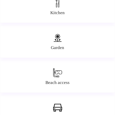
Kitchen
Garden
Beach access