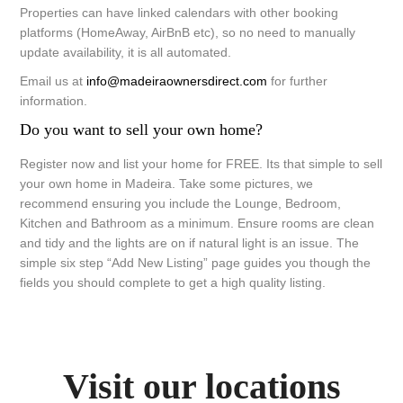
Properties can have linked calendars with other booking
platforms (HomeAway, AirBnB etc), so no need to manually
update availability, it is all automated.
Email us at
info@madeiraownersdirect.com
for further
information.
Do you want to sell your own home?
Register now and list your home for FREE. Its that simple to sell
your own home in Madeira. Take some pictures, we
recommend ensuring you include the Lounge, Bedroom,
Kitchen and Bathroom as a minimum. Ensure rooms are clean
and tidy and the lights are on if natural light is an issue. The
simple six step “Add New Listing” page guides you though the
fields you should complete to get a high quality listing.
Visit our locations