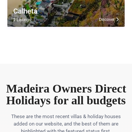
Calheta
Discover
2 Listings
Madeira Owners Direct
Holidays for all budgets
These are the most recent villas & holiday houses
added on our website, and the best of them are
highlighted with the featured status first.