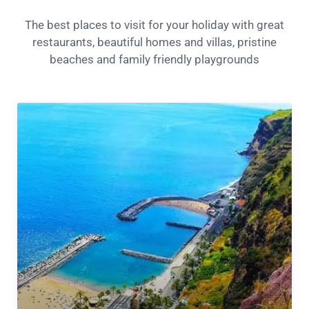
The best places to visit for your holiday with great
restaurants, beautiful homes and villas, pristine
beaches and family friendly playgrounds